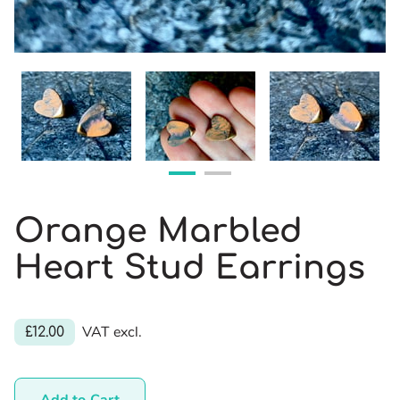
Orange Marbled
Heart Stud Earrings
VAT excl.
£12.00