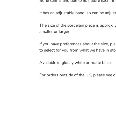
Bone China, and due to its nature each rin
It has an adjustable band, so can be adjuste
The size of the porcelain piece is approx
smaller or larger.
If you have preferences about the size, pl
to select for you from what we have in sto
Available in glossy white or matte black.
For orders outside of the UK, please see 