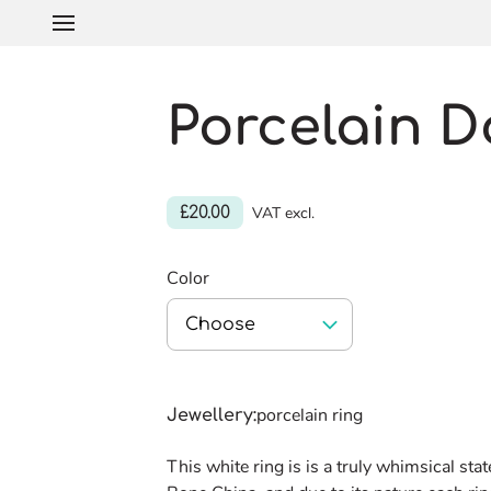
Porcelain D
£20.00
VAT excl.
Color
Choose
porcelain ring
Jewellery
:
This white ring is is a truly whimsical st