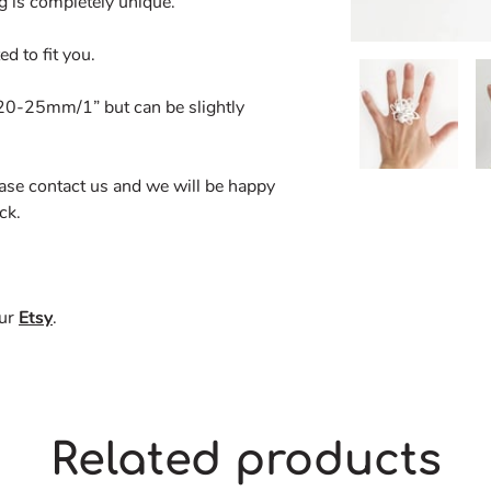
g is completely unique.
d to fit you.
. 20-25mm/1” but can be slightly
ease contact us and we will be happy
ck.
our
Etsy
.
Related products