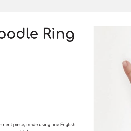
oodle Ring
atement piece, made using fine English