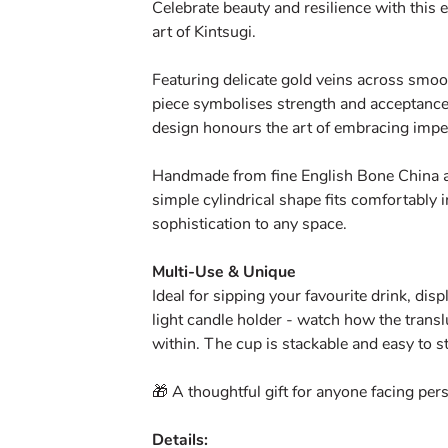
Celebrate beauty and resilience with this 
art of Kintsugi.
Featuring delicate gold veins across smoo
piece symbolises strength and acceptance
design honours the art of embracing impe
Handmade from fine English Bone China an
simple cylindrical shape fits comfortably 
sophistication to any space.
Multi-Use & Unique
Ideal for sipping your favourite drink, dis
light candle holder - watch how the trans
within. The cup is stackable and easy to s
🎁 A thoughtful gift for anyone facing pe
Details: