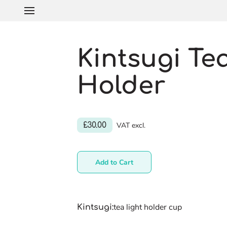
Kintsugi Te
Holder
£30.00
VAT excl.
Add to Cart
tea light holder cup
Kintsugi
: