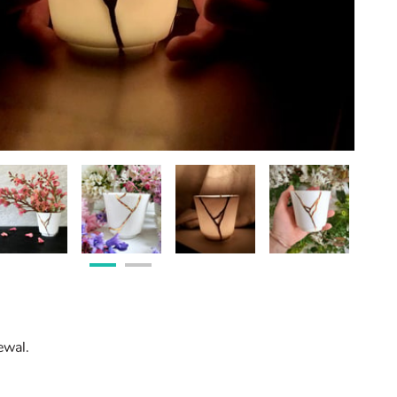
ewal.