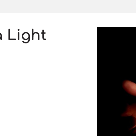
a Light