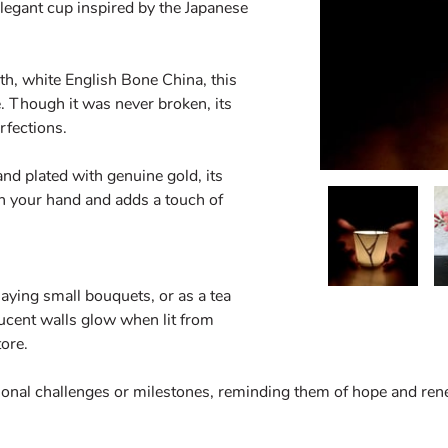
elegant cup inspired by the Japanese
th, white English Bone China, this
. Though it was never broken, its
rfections.
d plated with genuine gold, its
in your hand and adds a touch of
playing small bouquets, or as a tea
lucent walls glow when lit from
tore.
rsonal challenges or milestones, reminding them of hope and ren