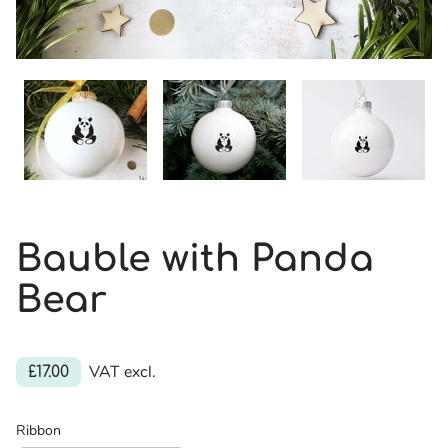
Bauble with Panda
Bear
VAT excl.
£17.00
Ribbon