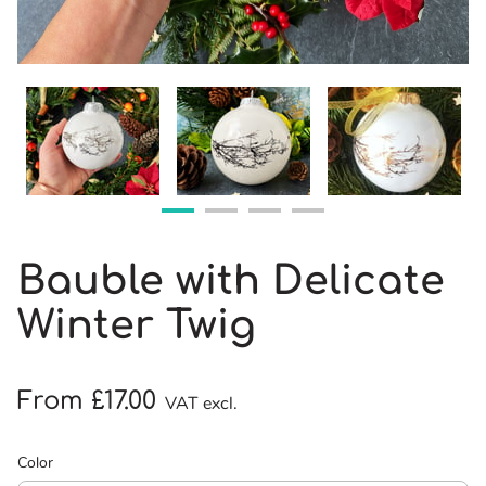
Bauble with Delicate
Winter Twig
From £17.00
VAT excl.
Color