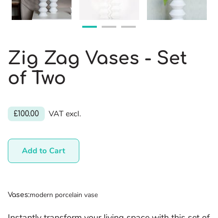
Zig Zag Vases - Set
of Two
VAT excl.
£100.00
Add to Cart
modern porcelain vase
Vases
:
Instantly transform your living space with this set of