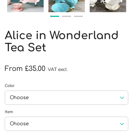
Alice in Wonderland
Tea Set
From £35.00
VAT excl.
Color
Item