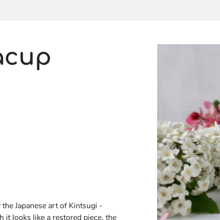
acup
 the Japanese art of Kintsugi -
it looks like a restored piece, the