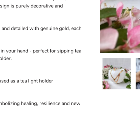
sign is purely decorative and
 and detailed with genuine gold, each
in your hand - perfect for sipping tea
older.
ed as a tea light holder
bolizing healing, resilience and new