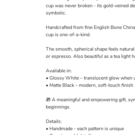
cup was never broken - its gold-veined de
symbolic.
Handcrafted from fine English Bone China
cup is one-of-a-kind.
The smooth, spherical shape feels natural 
or espresso. Also beautiful as a tea light h
Available in:
• Glossy White – translucent glow when us
• Matte Black – modern, soft-touch finish
🎁 A meaningful and empowering gift, sym
beginnings.
Details:
• Handmade - each pattern is unique