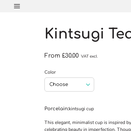
Kintsugi Te
From £30.00
VAT excl.
Color
Choose
kintsugi cup
Porcelain
:
This elegant, minimalist cup is inspired by
celebrating beauty in imperfection. Though 