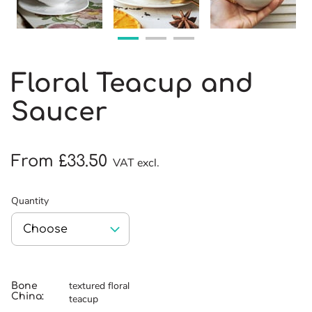
Floral Teacup and
Saucer
From £33.50
VAT excl.
Quantity
textured floral
Bone
China
:
teacup