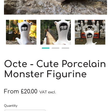
Octe - Cute Porcelain
Monster Figurine
From £20.00
VAT excl.
Quantity