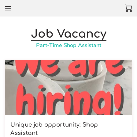
Job Vacancy
Part-Time Shop Assistant
Unique job opportunity: Shop
Assistant