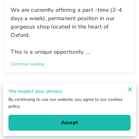
We are currently offering a part -time (2-4
days a week), permanent position in our
gorgeous shop located in the heart of
Oxford.
This is a unique opportunity. …
Continue reading
We respect your privacy
Send a Message
By continuing to use our website, you agree to our cookies
policy.
We will reply to your email shortly.
Accept